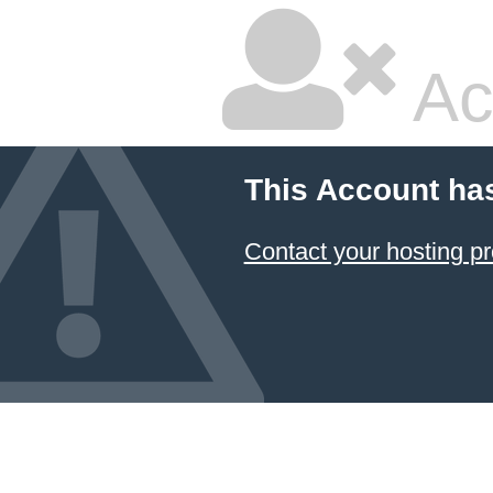
Ac
This Account ha
Contact your hosting pr