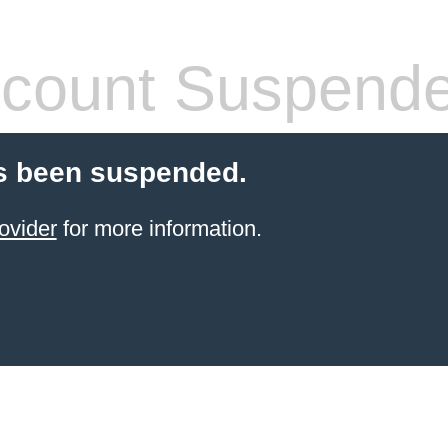
count Suspend
s been suspended.
ovider
for more information.